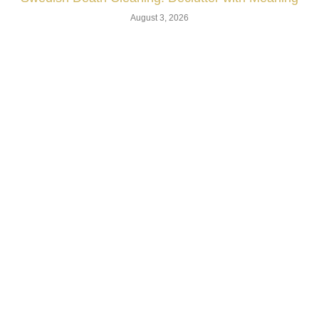
August 3, 2026