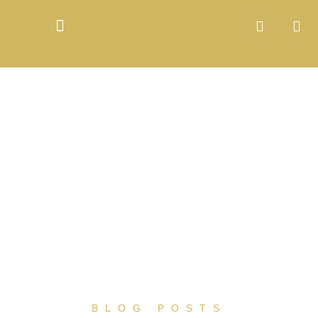
BLOG POSTS