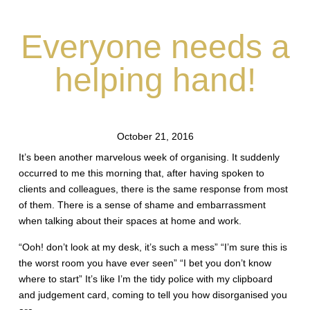
Everyone needs a
helping hand!
October 21, 2016
It’s been another marvelous week of organising. It suddenly
occurred to me this morning that, after having spoken to
clients and colleagues, there is the same response from most
of them. There is a sense of shame and embarrassment
when talking about their spaces at home and work.
“Ooh! don’t look at my desk, it’s such a mess” “I’m sure this is
the worst room you have ever seen” “I bet you don’t know
where to start” It’s like I’m the tidy police with my clipboard
and judgement card, coming to tell you how disorganised you