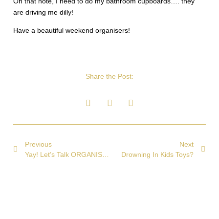
On that note, I need to do my bathroom cupboards…. they
are driving me dilly!
Have a beautiful weekend organisers!
Share the Post:
Previous
Next
Yay! Let’s Talk ORGANISING!
Drowning In Kids Toys?