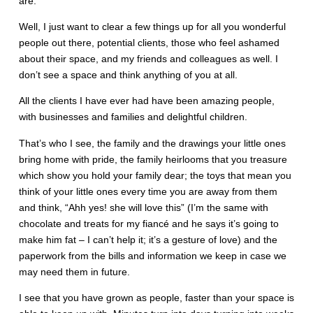
are.
Well, I just want to clear a few things up for all you wonderful
people out there, potential clients, those who feel ashamed
about their space, and my friends and colleagues as well. I
don’t see a space and think anything of you at all.
All the clients I have ever had have been amazing people,
with businesses and families and delightful children.
That’s who I see, the family and the drawings your little ones
bring home with pride, the family heirlooms that you treasure
which show you hold your family dear; the toys that mean you
think of your little ones every time you are away from them
and think, “Ahh yes! she will love this” (I’m the same with
chocolate and treats for my fiancé and he says it’s going to
make him fat – I can’t help it; it’s a gesture of love) and the
paperwork from the bills and information we keep in case we
may need them in future.
I see that you have grown as people, faster than your space is