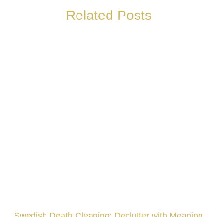
Related Posts
Swedish Death Cleaning: Declutter with Meaning