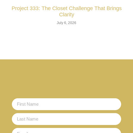
Project 333: The Closet Challenge That Brings
Clarity
July 6, 2026