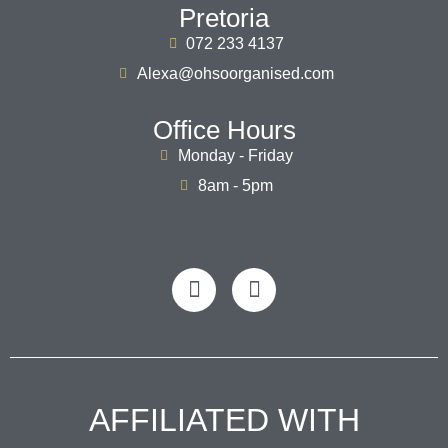
Pretoria
072 233 4137
Alexa@ohsoorganised.com
Office Hours
Monday - Friday
8am - 5pm
AFFILIATED WITH