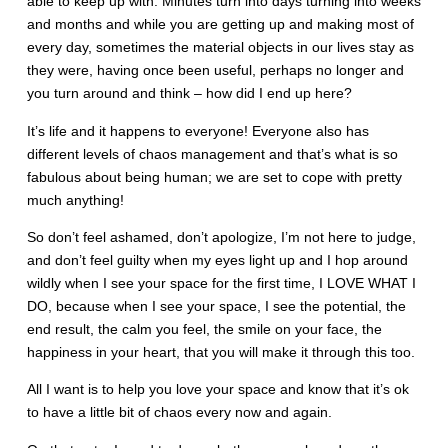
able to keep up with. Minutes turn into days turning into weeks
and months and while you are getting up and making most of
every day, sometimes the material objects in our lives stay as
they were, having once been useful, perhaps no longer and
you turn around and think – how did I end up here?
It’s life and it happens to everyone! Everyone also has
different levels of chaos management and that’s what is so
fabulous about being human; we are set to cope with pretty
much anything!
So don’t feel ashamed, don’t apologize, I’m not here to judge,
and don’t feel guilty when my eyes light up and I hop around
wildly when I see your space for the first time, I LOVE WHAT I
DO, because when I see your space, I see the potential, the
end result, the calm you feel, the smile on your face, the
happiness in your heart, that you will make it through this too.
All I want is to help you love your space and know that it’s ok
to have a little bit of chaos every now and again.