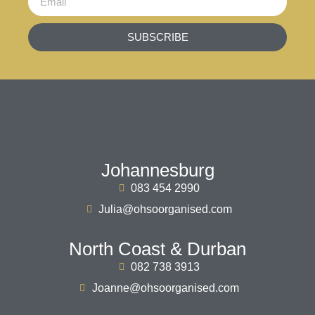
SUBSCRIBE
Johannesburg
083 454 2990
Julia@ohsoorganised.com
North Coast & Durban
082 738 3913
Joanne@ohsoorganised.com