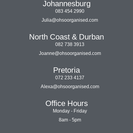
Johannesburg
083 454 2990
Julia@ohsoorganised.com
North Coast & Durban
082 738 3913
Joanne@ohsoorganised.com
Pretoria
072 233 4137
Alexa@ohsoorganised.com
Office Hours
Monday - Friday
8am - 5pm