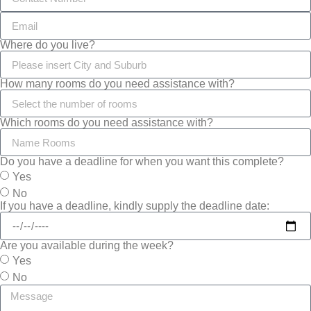
Where do you live?
How many rooms do you need assistance with?
Which rooms do you need assistance with?
Do you have a deadline for when you want this complete?
Yes
No
If you have a deadline, kindly supply the deadline date:
Are you available during the week?
Yes
No