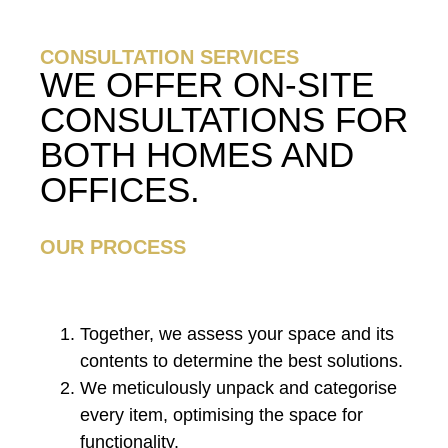
CONSULTATION SERVICES
WE OFFER ON-SITE
CONSULTATIONS FOR
BOTH HOMES AND
OFFICES.
OUR PROCESS
Together, we assess your space and its
contents to determine the best solutions.
We meticulously unpack and categorise
every item, optimising the space for
functionality.