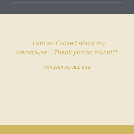
"‘I am so Excited about my
warehouse…Thank you so much!!!"
VANESSA DE VILLIERS