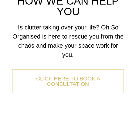
HOW WE CAN HELP
YOU
Is clutter taking over your life? Oh So
Organised is here to rescue you from the
chaos and make your space work for
you.
CLICK HERE TO BOOK A
CONSULTATION