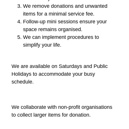
We remove donations and unwanted
items for a minimal service fee.
Follow-up mini sessions ensure your
space remains organised.
We can implement procedures to
simplify your life.
We are available on Saturdays and Public
Holidays to accommodate your busy
schedule.
We collaborate with non-profit organisations
to collect larger items for donation.