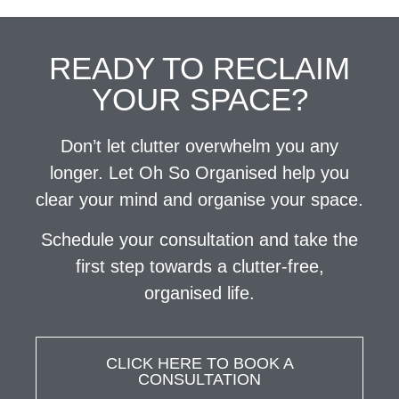
READY TO RECLAIM
YOUR SPACE?
Don’t let clutter overwhelm you any
longer. Let Oh So Organised help you
clear your mind and organise your space.
Schedule your consultation and take the
first step towards a clutter-free,
organised life.
CLICK HERE TO BOOK A
CONSULTATION