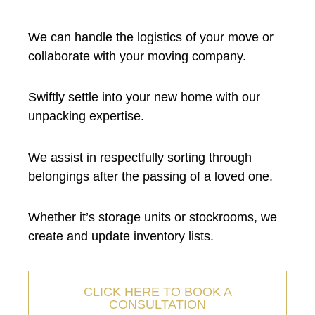
We can handle the logistics of your move or
collaborate with your moving company.
Swiftly settle into your new home with our
unpacking expertise.
We assist in respectfully sorting through
belongings after the passing of a loved one.
Whether it’s storage units or stockrooms, we
create and update inventory lists.
CLICK HERE TO BOOK A
CONSULTATION