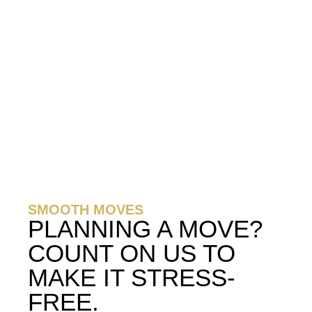
SMOOTH MOVES
PLANNING A MOVE?
COUNT ON US TO
MAKE IT STRESS-
FREE.