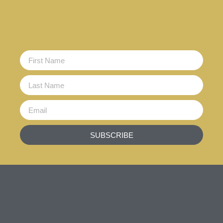
SUBSCRIBE