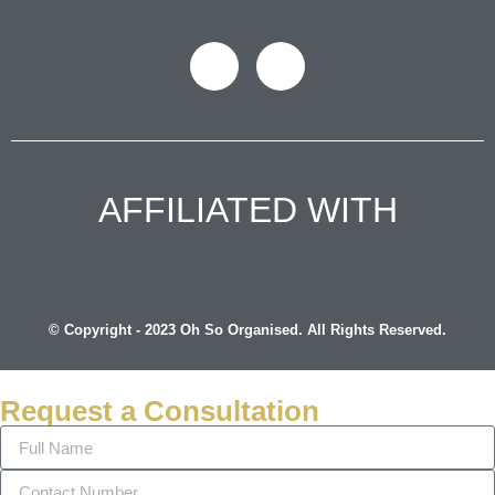
AFFILIATED WITH
© Copyright - 2023 Oh So Organised. All Rights Reserved.
Request a Consultation